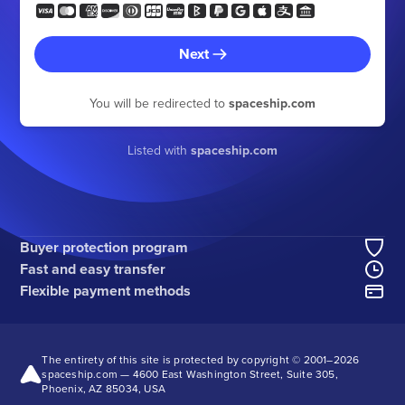
Next
You will be redirected to
spaceship.com
Listed with
spaceship.com
Buyer protection program
Fast and easy transfer
Flexible payment methods
The entirety of this site is protected by copyright © 2001–
2026
spaceship.com — 4600 East Washington Street, Suite 305,
Phoenix, AZ 85034, USA