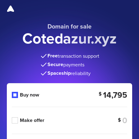
Domain for sale
Cotedazur.xyz
Free
transaction support
Secure
payments
Spaceship
reliability
14,795
$
Buy now
$
Make offer